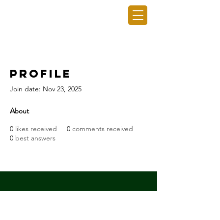
GRO GAINING INC.
Profile
Join date: Nov 23, 2025
About
0
likes received
0
comments received
0
best answers