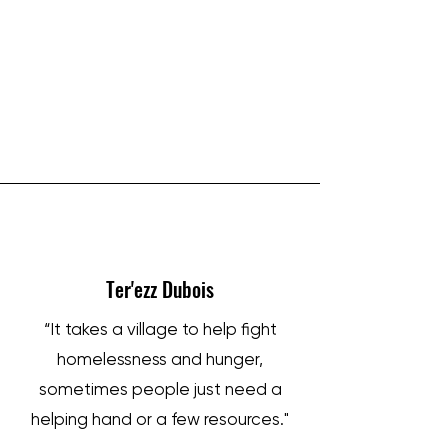
IRON SHARPENS IRON
Ter'ezz Dubois
“It takes a village to help fight
homelessness and hunger,
sometimes people just need a
helping hand or a few resources."