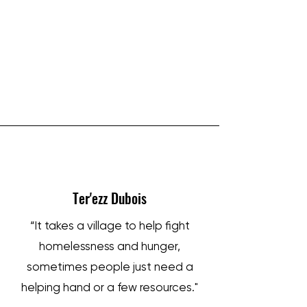
IRON SHARPENS IRON
Ter'ezz Dubois
“It takes a village to help fight
homelessness and hunger,
sometimes people just need a
helping hand or a few resources."