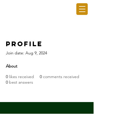
GRO GAINING INC.
Profile
Join date: Aug 9, 2024
About
0
likes received
0
comments received
0
best answers