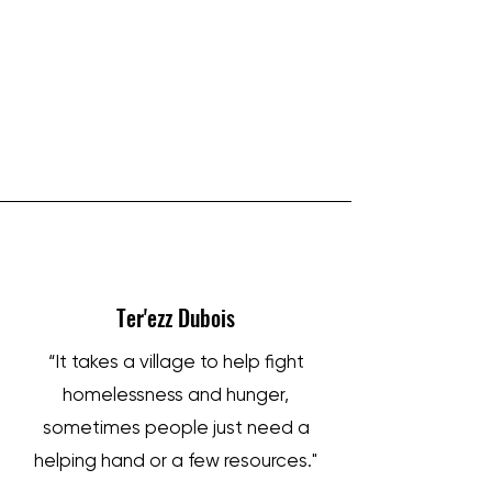
IRON SHARPENS IRON
Ter'ezz Dubois
“It takes a village to help fight
homelessness and hunger,
sometimes people just need a
helping hand or a few resources."