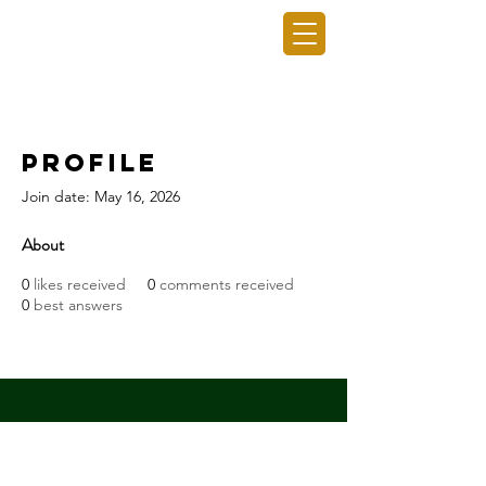
GRO GAINING INC.
Profile
Join date: May 16, 2026
About
0
likes received
0
comments received
0
best answers