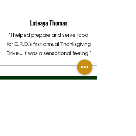
Lateaya Thomas
"I helped prepare and serve food
for G.R.O.'s first annual Thanksgiving
Drive... It was a sensational feeling."
GRO GAINING
Gary Harrell
1317 Edgewater Dr #44957
Orlando, FL 32804
"We truly appreciate the work
info@grogaining.com
these guys did by providing us at
my time at Jackson state 26,000
Terms and Conditions