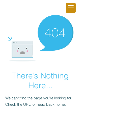
GRO GAINING INC.
There’s Nothing
Here...
We can’t find the page you’re looking for.
Check the URL, or head back home.