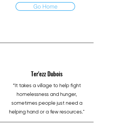
Go Home
IRON SHARPENS IRON
Ter'ezz Dubois
“It takes a village to help fight
homelessness and hunger,
sometimes people just need a
helping hand or a few resources."