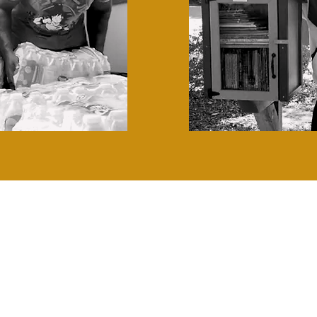
ON SHARPENS I
Hear what our volunteers have to sa