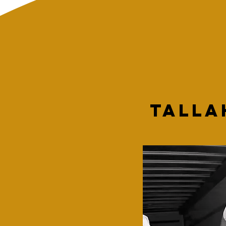
Talla