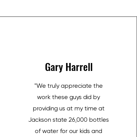
Gary Harrell
"We truly appreciate the
work these guys did by
providing us at my time at
Jackson state 26,000 bottles
of water for our kids and