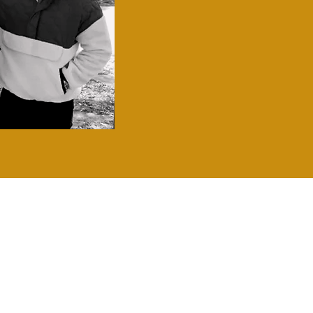
RON
y