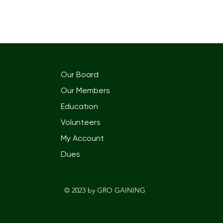
Our Board
Our Members
Education
Volunteers
My Account
Dues
© 2023 by GRO GAININ
G