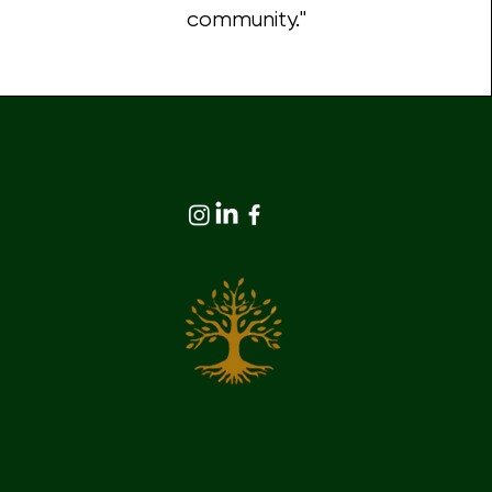
community."