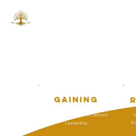
GRO GAINING INC
Non Profit 501 (c)(3)
G
Gaining
Fostering A Culture Of Servant
U
Leadership
Pr