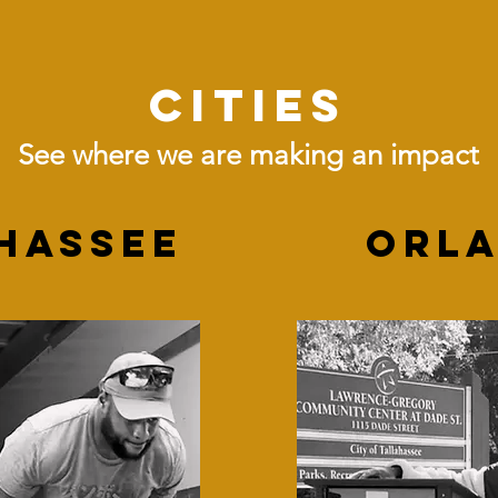
Cities
See where we are making an impact
hassee
ORL