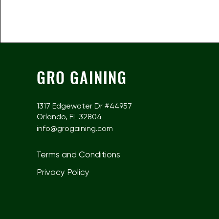
GRO GAINING
1317 Edgewater Dr #44957
Orlando, FL 32804
info@grogaining.com
Terms and Conditions
Privacy Policy