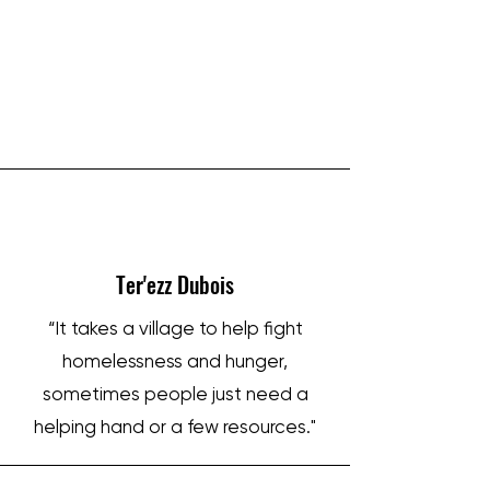
IRON SHARPENS IRON
Ter'ezz Dubois
“It takes a village to help fight
homelessness and hunger,
sometimes people just need a
helping hand or a few resources."