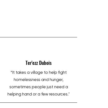
IRON SHARPENS IRON
Ter'ezz Dubois
“It takes a village to help fight
homelessness and hunger,
sometimes people just need a
helping hand or a few resources."